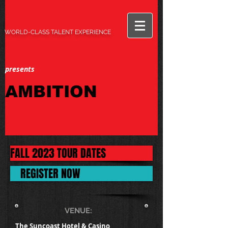
WORLD-CLASS TALENT EXPERIENCE
presents
AMBITION
FALL 2023 TOUR DATES
REGISTER NOW
VENUE:
The Suncoast Hotel & Casino