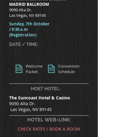
MADRID BALLROOM
9090 Alta Dr.
Las Vegas, NV 89145
Sunday, 7th October
/ 9:30 a.m
(Registration)
DATE / TIME:
Welcome
Convention
Packet
Schedule
HOST HOTEL:
The Suncoast Hotel & Casino
9090 Alta Dr.
Las Vegas, NV 89145
HOTEL WEB-LINK:
CHECK RATES / BOOK A ROOM