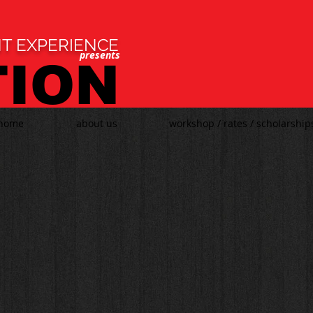
T EXPERIENCE
presents
TION
home
about us
workshop / rates / scholarship