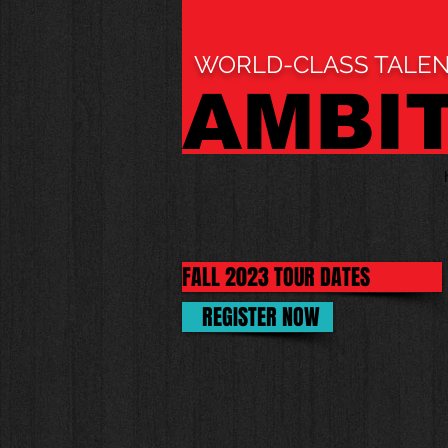
WORLD-CLASS TALEN
AMBI
FALL 2023 TOUR DATES
REGISTER NOW