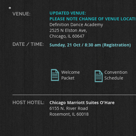
UPDATED VENUE:
VENUE:
PLEASE NOTE CHANGE OF VENUE LOCAT
Definition Dance Academy
2525 N Elston Ave,
Chicago, IL 60647
DATE / TIME:
Sunday, 21 Oct / 8:30 am (Registration)
Welcome
Convention
Packet
Schedule
HOST HOTEL:
Chicago Marriott Suites O'Hare
6155 N. River Road
Rosemont, IL 60018